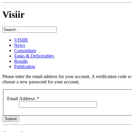
Visiir
VISIIR
News
Consortium
Tasks & Deliverables
Results
Publication
Please enter the email address for your account. A verification code wi
choose a new password for your account.
Email Address:
*
Submit