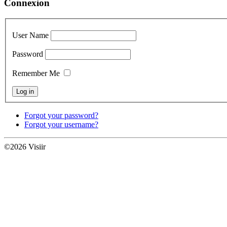
Connexion
User Name
Password
Remember Me
Forgot your password?
Forgot your username?
©2026 Visiir